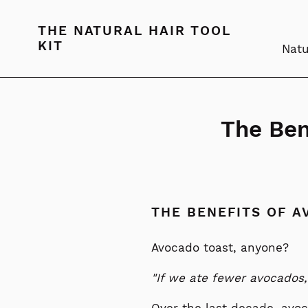
Skip
to
THE NATURAL HAIR TOOL
content
KIT
Natu
The Ben
THE BENEFITS OF A
Avocado toast, anyone?
"If we ate fewer avocados,