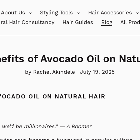
About Us
Styling Tools
Hair Accessories
ral Hair Consultancy
Hair Guides
Blog
All Pro
efits of Avocado Oil on Natu
by Rachel Akindele
July 19, 2025
VOCADO OIL ON NATURAL HAIR
 we’d be millionaires." — A Boomer