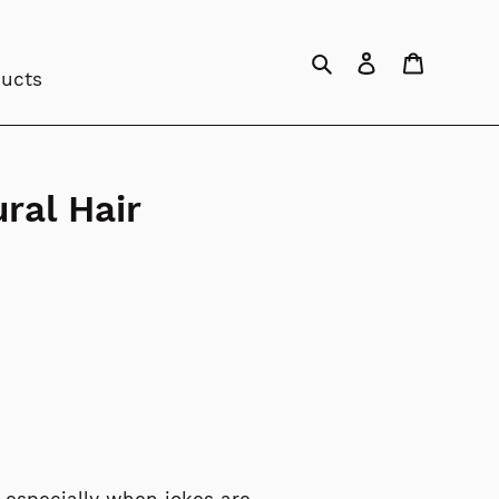
Search
Log in
Cart
ducts
ral Hair