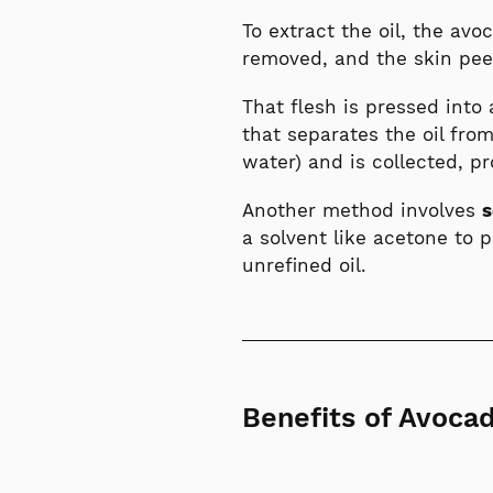
To extract the oil, the avo
removed, and the skin peel
That flesh is pressed into
that separates the oil from
water) and is collected, pr
Another method involves
s
a solvent like acetone to 
unrefined oil.
Benefits of Avocad