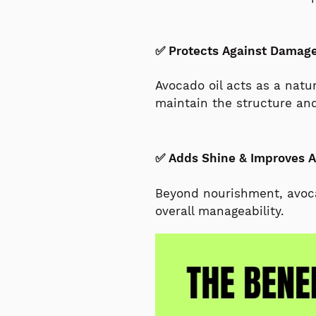
✅ Protects Against Damag
Avocado oil acts as a natur
maintain the structure and
✅ Adds Shine & Improves 
Beyond nourishment, avocad
overall manageability.