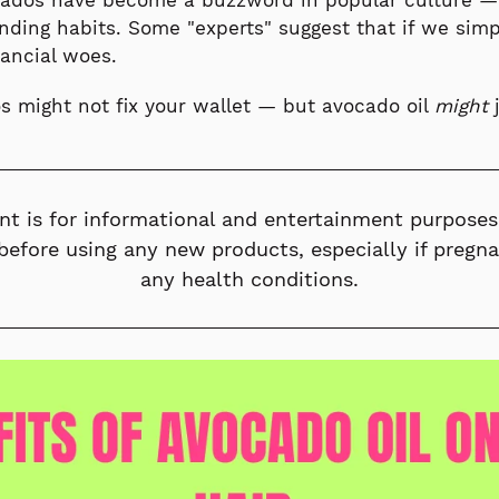
cados have become a buzzword in popular culture —
nding habits. Some "experts" suggest that if we si
nancial woes.
s might not fix your wallet — but avocado oil
might
j
nt is for informational and entertainment purposes
before using any new products, especially if pregn
any health conditions.