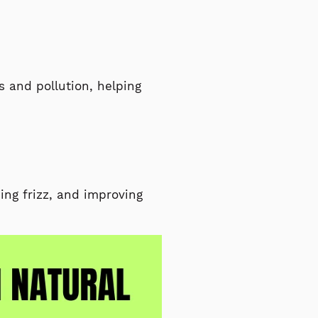
s and pollution, helping
ing frizz, and improving