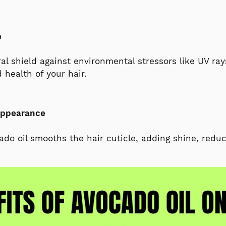
e
al shield against environmental stressors like UV ray
 health of your hair.
Appearance
o oil smooths the hair cuticle, adding shine, reduc