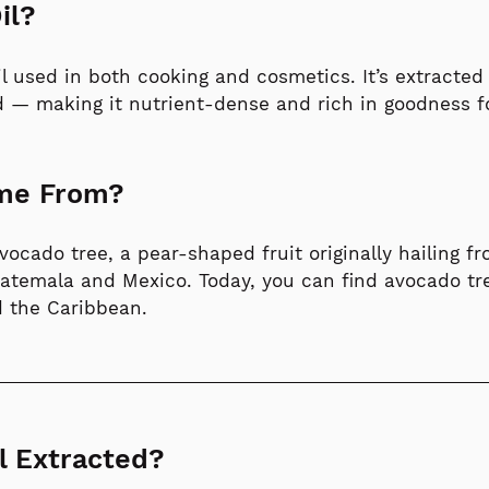
il?
oil used in both cooking and cosmetics. It’s extracte
d — making it nutrient-dense and rich in goodness fo
ome From?
cado tree, a pear-shaped fruit originally hailing f
Guatemala and Mexico. Today, you can find avocado tr
nd the Caribbean.
l Extracted?