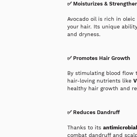
✅ Moisturizes & Strengthe
Avocado oil is rich in olei
your hair. Its unique abili
and dryness.
✅ Promotes Hair Growth
By stimulating blood flow 
hair-loving nutrients like
V
healthy hair growth and re
✅ Reduces Dandruff
Thanks to its
antimicrobia
combat dandruff and scalp 