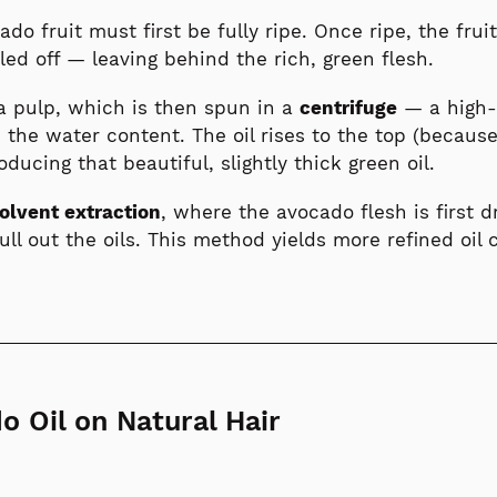
cado fruit must first be fully ripe. Once ripe, the fru
ed off — leaving behind the rich, green flesh.
 a pulp, which is then spun in a
centrifuge
— a high-
 the water content. The oil rises to the top (because
oducing that beautiful, slightly thick green oil.
olvent extraction
, where the avocado flesh is first 
pull out the oils. This method yields more refined oi
o Oil on Natural Hair