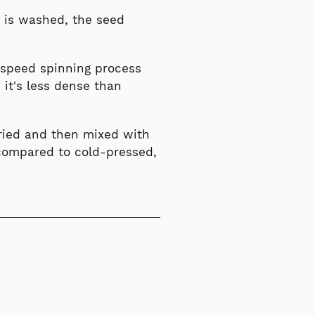
it is washed, the seed
speed spinning process
 it's less dense than
dried and then mixed with
l compared to cold-pressed,