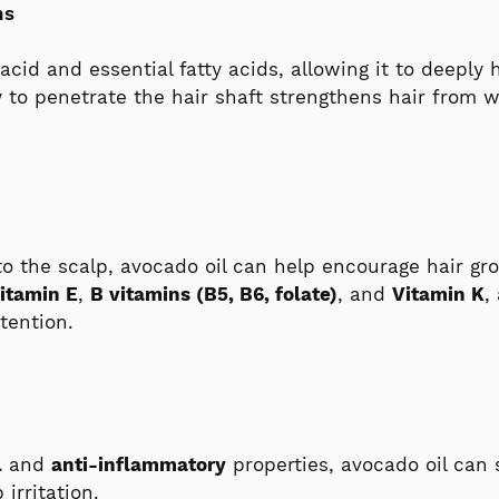
ns
c acid and essential fatty acids, allowing it to deepl
ty to penetrate the hair shaft strengthens hair from 
to the scalp, avocado oil can help encourage hair gr
itamin E
,
B vitamins (B5, B6, folate)
, and
Vitamin K
,
tention.
l
and
anti-inflammatory
properties, avocado oil can
irritation.