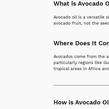
What is Avocado O
Avocado oil is a versatile 
avocado fruit, not the see
Where Does It C
Avocados come from the avo
particularly regions like 
tropical areas in Africa a
How is Avocado Oi