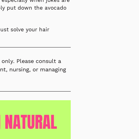
 especially when jokes are
mply put down the avocado
ust solve your hair
 only. Please consult a
ant, nursing, or managing