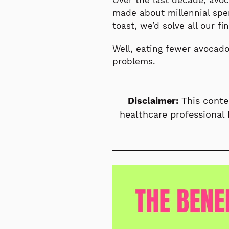
Over the last decade, avo
made about millennial spe
toast, we’d solve all our fi
Well, eating fewer avocado
problems.
Disclaimer:
This conte
healthcare professional 