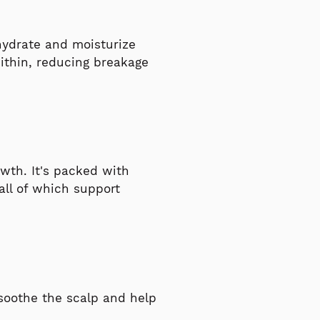
y hydrate and moisturize
within, reducing breakage
owth. It's packed with
 all of which support
 soothe the scalp and help