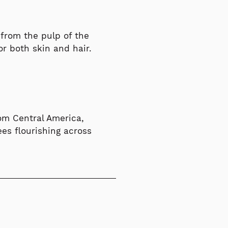
d from the pulp of the
r both skin and hair.
rom Central America,
ees flourishing across