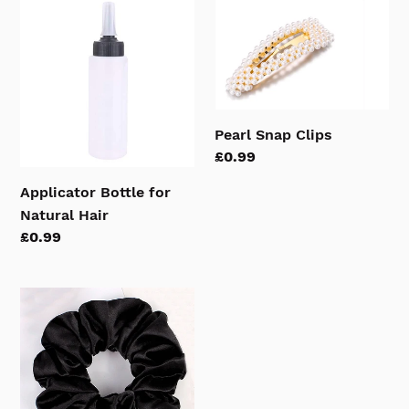
Applicator
Pearl
Bottle
Snap
for
Clips
Natural
Hair
Pearl Snap Clips
Regular
£0.99
price
Applicator Bottle for
Natural Hair
Regular
£0.99
price
Satin
Hair
Scrunchies