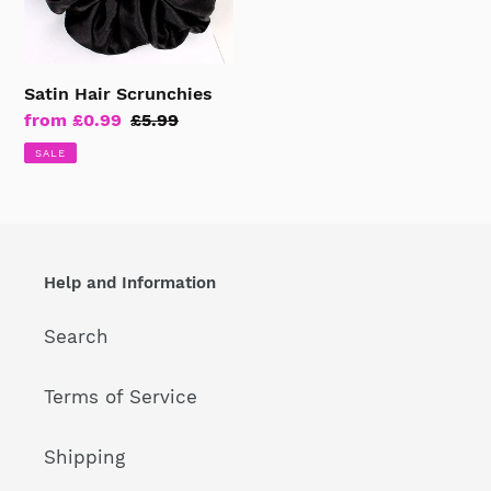
Satin Hair Scrunchies
Sale
from £0.99
Regular
£5.99
price
price
SALE
Help and Information
Search
Terms of Service
Shipping