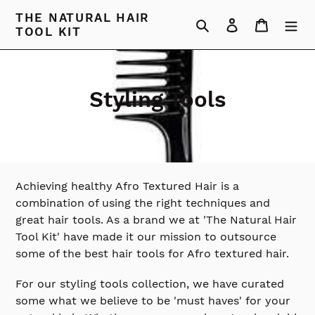
Skip
THE NATURAL HAIR
Search
Log in
Cart
to
TOOL KIT
content
C
Styling Tools
o
l
l
Achieving healthy Afro Textured Hair is a
e
combination of using the right techniques and
great hair tools. As a brand we at 'The Natural Hair
c
Tool Kit' have made it our mission to outsource
t
some of the best hair tools for Afro textured hair.
i
For our styling tools collection, we have curated
o
some what we believe to be 'must haves' for your