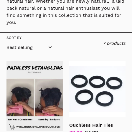
natural hair. Whether you are newly natural, a laid
n
back natural or a natural hair enthusiast you will
find something in this collection that is suited for
:
you.
SORT BY
7 products
Detangling
Ouchless
Brush
Hair
Ties
Ouchless Hair Ties