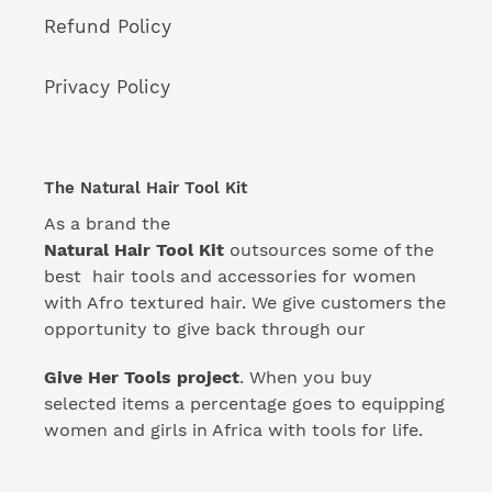
Refund Policy
Privacy Policy
The Natural Hair Tool Kit
As a brand the
Natural Hair Tool Kit
outsources some of the
best hair tools and accessories for women
with Afro textured hair. We give customers the
opportunity to give back through our
Give Her Tools project
. When you buy
selected items a percentage goes to equipping
women and girls in Africa with tools for life.