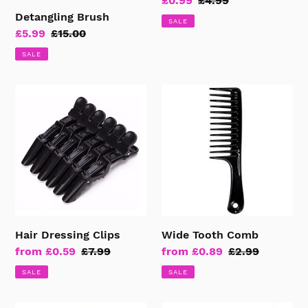
Sale
£0.99
Regular
£4.99
Detangling Brush
price
price
SALE
Sale
£5.99
Regular
£15.00
price
price
SALE
Hair
Wide
Dressing
Tooth
Clips
Comb
Hair Dressing Clips
Wide Tooth Comb
Sale
from £0.59
Regular
£7.99
Sale
from £0.89
Regular
£2.99
price
price
price
price
SALE
SALE