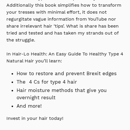
Additionally this book simplifies how to transform
your tresses with minimal effort, it does not
regurgitate vague information from YouTube nor
share irrelevant hair ‘tips’. What is share has been
tried and tested and has taken my strands out of
the struggle.
In Hair-Lo Health: An Easy Guide To Healthy Type 4
Natural Hair you’ll learn:
How to restore and prevent Brexit edges
The 4 Cs for type 4 hair
Hair moisture methods that give you
overnight result
And more!
Invest in your hair today!