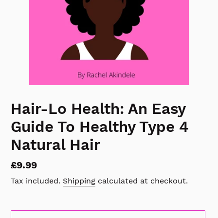
Hair-Lo Health: An Easy
Guide To Healthy Type 4
Natural Hair
Regular
£9.99
price
Tax included.
Shipping
calculated at checkout.