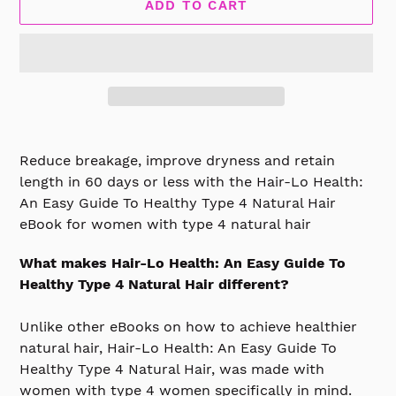
ADD TO CART
Adding
product
Reduce breakage, improve dryness and retain
to
length in 60 days or less with the
Hair-Lo Health:
your
An Easy Guide To Healthy Type 4 Natural Hair
cart
eBook for women with type 4 natural hair
What makes Hair-Lo Health: An Easy Guide To
Healthy Type 4 Natural Hair different?
Unlike other eBooks on how to achieve healthier
natural hair, Hair-Lo Health: An Easy Guide To
Healthy Type 4 Natural Hair, was made with
women with type 4 women specifically in mind.