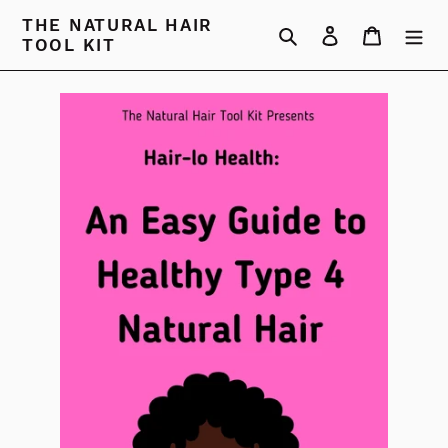
Skip
THE NATURAL HAIR
Search
Log in
Cart
to
TOOL KIT
content