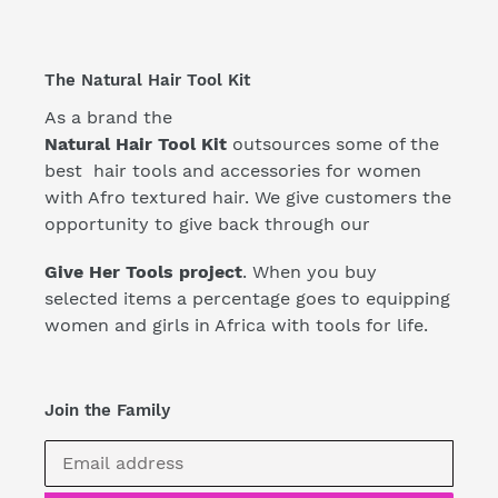
The Natural Hair Tool Kit
As a brand the
Natural Hair Tool Kit
outsources some of the
best hair tools and accessories for women
with Afro textured hair. We give customers the
opportunity to give back through our
Give Her Tools project
. When you buy
selected items a percentage goes to equipping
women and girls in Africa with tools for life.
Join the Family