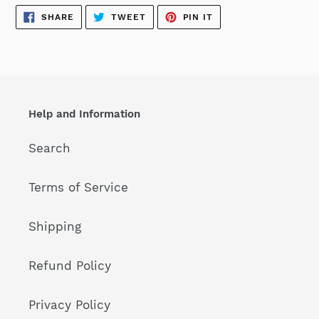
SHARE
TWEET
PIN
SHARE
TWEET
PIN IT
ON
ON
ON
FACEBOOK
TWITTER
PINTEREST
Help and Information
Search
Terms of Service
Shipping
Refund Policy
Privacy Policy