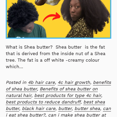
What is Shea butter? Shea butter is the fat
that is derived from the inside nut of a Shea
tree. The fat is a off white -creamy colour
which...
Posted in
4b hair care
,
4c hair growth
,
benefits
of shea butter
,
Benefits of shea butter on
natural hair
,
best products for type 4c hair
,
best products to reduce dandruff
,
best shea
butter
,
black hair care
,
butter
,
butter shea
,
can
i eat shea butter?
,
can i make shea butter at