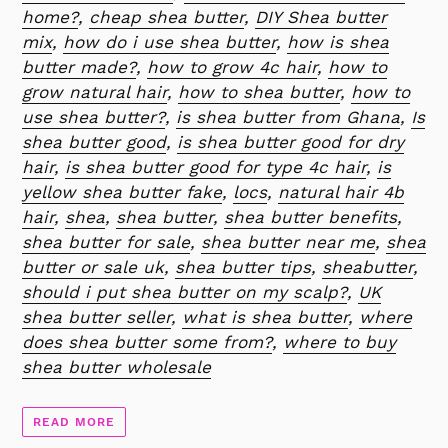
home?
,
cheap shea butter
,
DIY Shea butter
mix
,
how do i use shea butter
,
how is shea
butter made?
,
how to grow 4c hair
,
how to
grow natural hair
,
how to shea butter
,
how to
use shea butter?
,
is shea butter from Ghana
,
Is
shea butter good
,
is shea butter good for dry
hair
,
is shea butter good for type 4c hair
,
is
yellow shea butter fake
,
locs
,
natural hair 4b
hair
,
shea
,
shea butter
,
shea butter benefits
,
shea butter for sale
,
shea butter near me
,
shea
butter or sale uk
,
shea butter tips
,
sheabutter
,
should i put shea butter on my scalp?
,
UK
shea butter seller
,
what is shea butter
,
where
does shea butter some from?
,
where to buy
shea butter wholesale
READ MORE