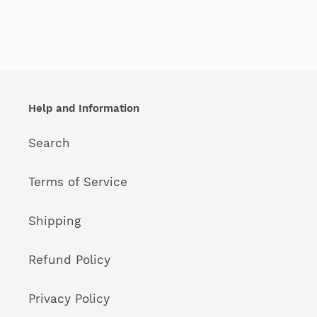
Help and Information
Search
Terms of Service
Shipping
Refund Policy
Privacy Policy