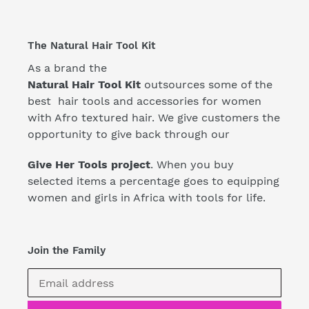
The Natural Hair Tool Kit
As a brand the
Natural Hair Tool Kit
outsources some of the
best hair tools and accessories for women
with Afro textured hair. We give customers the
opportunity to give back through our
Give Her Tools project
. When you buy
selected items a percentage goes to equipping
women and girls in Africa with tools for life.
Join the Family