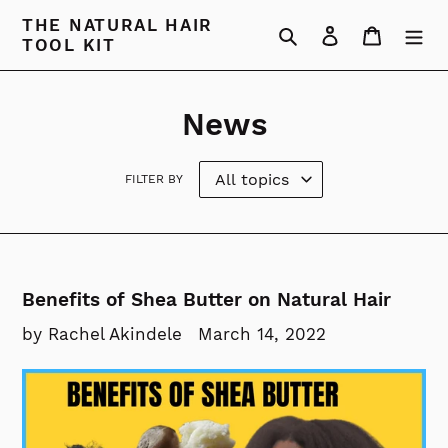
Skip
THE NATURAL HAIR
Search
Log in
Cart
to
TOOL KIT
content
News
FILTER BY
Benefits of Shea Butter on Natural Hair
by Rachel Akindele
March 14, 2022